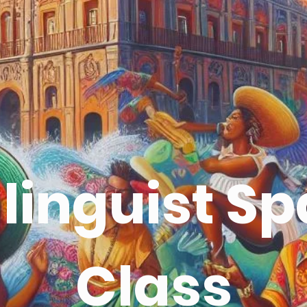
e linguist S
Class