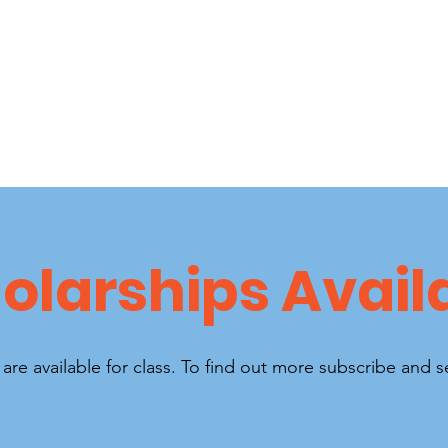
olarships Avail
are available for class. To find out more subscribe and 