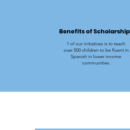
Benefits of Scholarship
1 of our initiatives is to teach
over 500 children to be fluent in
Spanish in lower income
communities.