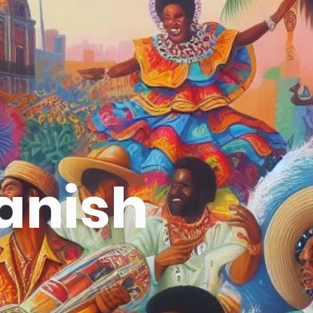
panish