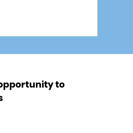
opportunity to
ls