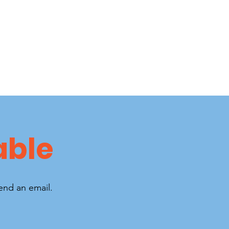
able
send an email.