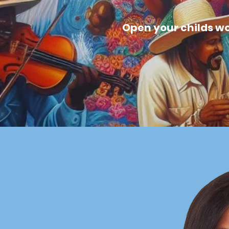
Open your childs wor