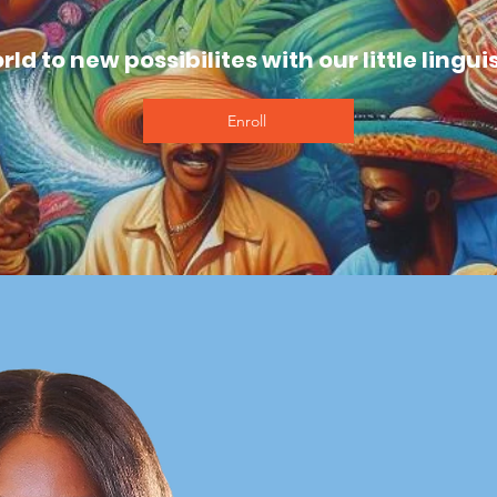
ld to new possibilites with our little ling
Enroll