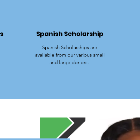
s
Spanish Scholarship
Spanish Scholarships are
available from our various small
and large donors.