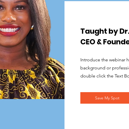
Taught by D
CEO & Founde
Introduce the webinar ho
background or profession
double click the Text B
Save My Spot