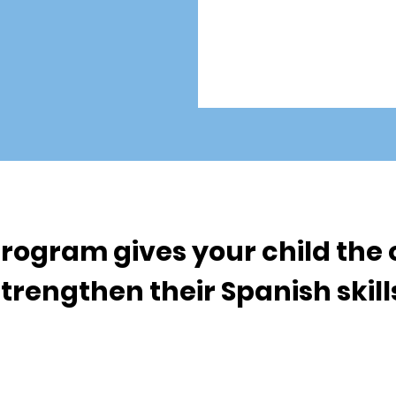
rogram gives your child the 
trengthen their Spanish skil