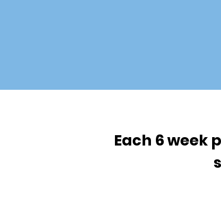
Each 6 week p
s