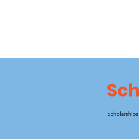
Sch
Scholarships 