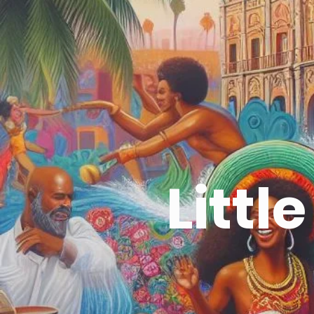
Littl