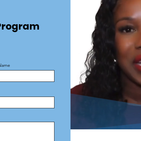
e Program
 Name