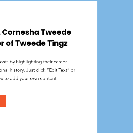
r. Cornesha Tweede
r of Tweede Tingz
sts by highlighting their career
al history. Just click “Edit Text” or
ox to add your own content.