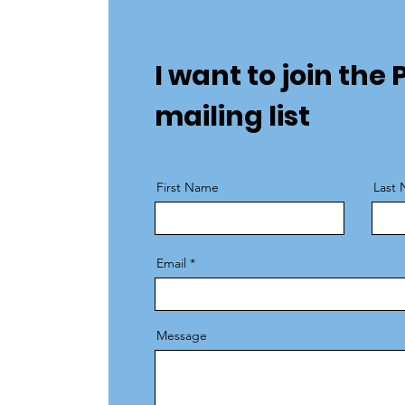
I want to join th
mailing list
First Name
Last
Email
Message