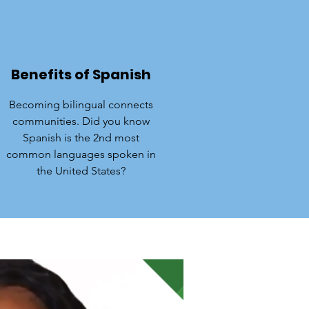
Benefits of Spanish
Becoming bilingual connects
communities. Did you know
Spanish is the 2nd most
common languages spoken in
the United States?