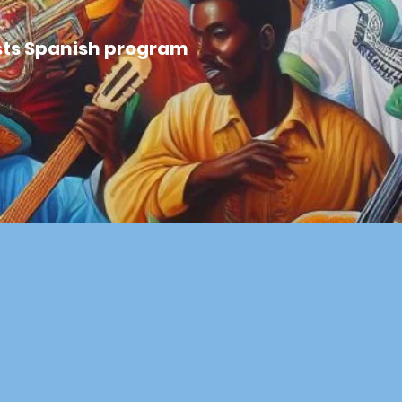
uists Spanish program