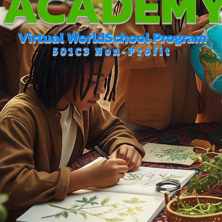
ACADEM
Virtual WorldSchool Program
501C3 Non-Profit