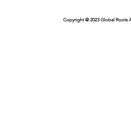
Copyright @ 2023 Global Roots A