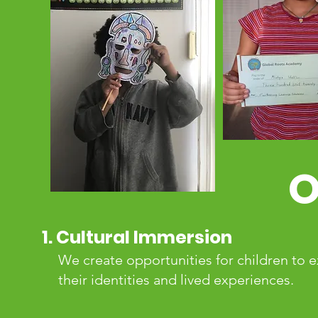
O
1. Cultural Immersion
We create opportunities for children to e
their identities and lived experiences.