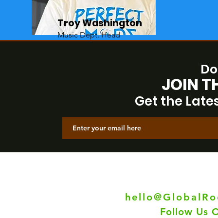
Troy Washington
Music Dept. Head
Do
JOIN T
Get the Late
Have 
Co
hello@GlobalR
Follow Us 