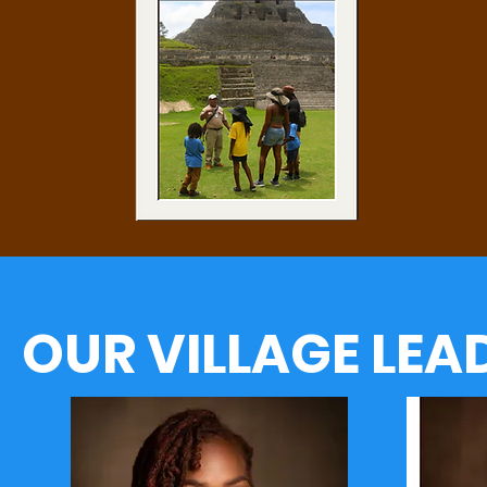
OUR VILLAGE LEA