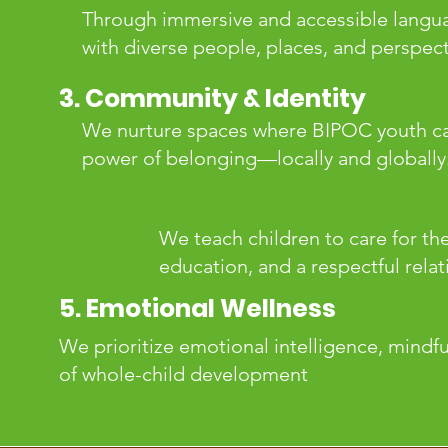
Through immersive and accessible langua
with diverse people, places, and perspect
3. Community & Identity
We nurture spaces where BIPOC youth can
power of belonging—locally and globally
We teach children to care for th
education, and a respectful relat
5. Emotional Wellness
We prioritize emotional intelligence, mindf
of whole-child development