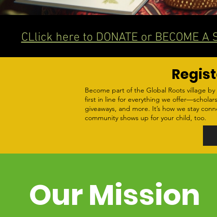
CLlick here to DONATE or BECOME A
Regist
Become part of the Global Roots village by 
first in line for everything we offer—scholars
giveaways, and more. It’s how we stay con
community shows up for your child, too.
Our Mission